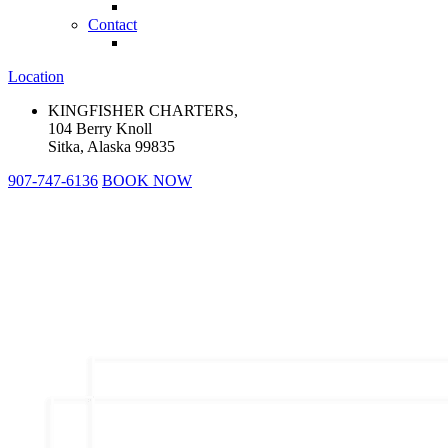
Contact
Location
KINGFISHER CHARTERS,
104 Berry Knoll
Sitka, Alaska 99835
907-747-6136
BOOK NOW