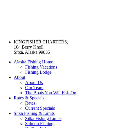
KINGFISHER CHARTERS,
104 Berry Knoll
Sitka, Alaska 99835
Alaska Fishing Home
Fishing Vacations
Fishing Lodge
About
About Us
Our Team
The Boats You Will Fish On
Rates & Specials
Rates
Current Specials
Sitka Fishing & Limits
Sitka Fishing Limits
Salmon Fishing