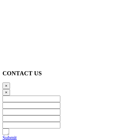
CONTACT US
×
×
Submit