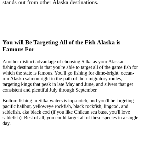
stands out from other Alaska destinations.
You will Be Targeting All of the Fish Alaska is
Famous For
Another distinct advantage of choosing Sitka as your Alaskan
fishing destination is that you're able to target all of the game fish for
which the state is famous. You'll go fishing for dime-bright, ocean-
run Alaska salmon right in the path of their migratory routes,
targeting kings that peak in late May and June, and silvers that get
consistent and plentiful July through September.
Bottom fishing in Sitka waters is top-notch, and you'll be targeting
pacific halibut, yelloweye rockfish, black rockfish, lingcod, and
sablefish, aka black cod (if you like Chilean sea bass, you'll love
sablefish). Best of all, you could target all of these species in a single
day.