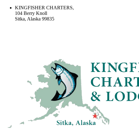
KINGFISHER CHARTERS,
104 Berry Knoll
Sitka, Alaska 99835