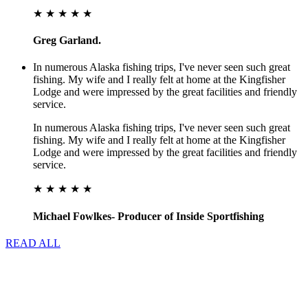
★ ★ ★ ★ ★
Greg Garland.
In numerous Alaska fishing trips, I've never seen such great
fishing. My wife and I really felt at home at the Kingfisher
Lodge and were impressed by the great facilities and friendly
service.
In numerous Alaska fishing trips, I've never seen such great
fishing. My wife and I really felt at home at the Kingfisher
Lodge and were impressed by the great facilities and friendly
service.
★ ★ ★ ★ ★
Michael Fowlkes- Producer of Inside Sportfishing
READ ALL