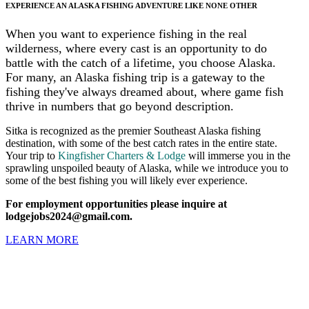
EXPERIENCE AN ALASKA FISHING ADVENTURE LIKE NONE OTHER
When you want to experience fishing in the real
wilderness, where every cast is an opportunity to do
battle with the catch of a lifetime, you choose Alaska.
For many, an Alaska fishing trip is a gateway to the
fishing they've always dreamed about, where game fish
thrive in numbers that go beyond description.
Sitka is recognized as the premier Southeast Alaska fishing
destination, with some of the best catch rates in the entire state.
Your trip to
Kingfisher Charters & Lodge
will immerse you in the
sprawling unspoiled beauty of Alaska, while we introduce you to
some of the best fishing you will likely ever experience.
For employment opportunities please inquire at
lodgejobs2024@gmail.com.
LEARN MORE