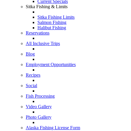
Current Specials
Sitka Fishing & Limits
Sitka Fishing Limits
Salmon Fishing
Halibut Fishing
Reservations
All Inclusive Trips
Blog
Employment Opportunities
Recipes
Social
Fish Processing
Video Gallery
Photo Gallery
Alaska Fishing License Form