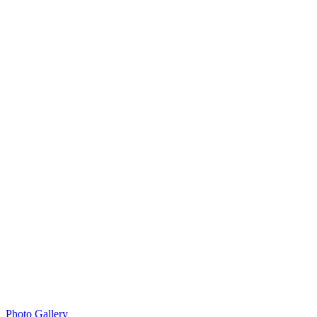
Photo Gallery