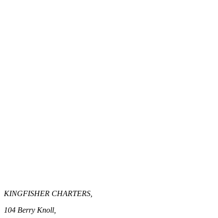
KINGFISHER CHARTERS,
104 Berry Knoll,