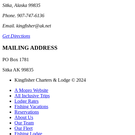
Sitka, Alaska 99835
Phone. 907-747-6136
Email. kingfisher@ak.net
Get Directions
MAILING ADDRESS
PO Box 1781
Sitka AK 99835
Kingfisher Charters & Lodge © 2024
A Mopro Website
All Inclusive Trips
Lodge Rates
Fishing Vacations
Reservations
About Us
Our Team
Our Fleet
Fishing Lodge