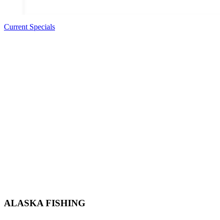
Current Specials
ALASKA FISHING