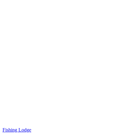
Fishing Lodge