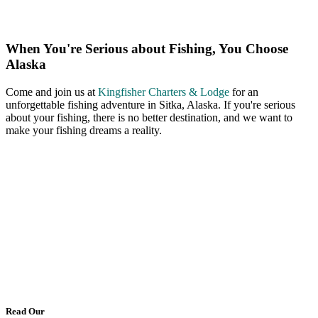
When You're Serious about Fishing, You Choose
Alaska
Come and join us at
Kingfisher Charters & Lodge
for an
unforgettable fishing adventure in Sitka, Alaska. If you're serious
about your fishing, there is no better destination, and we want to
make your fishing dreams a reality.
Read Our