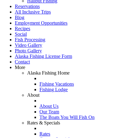
Halibut Fishing
Reservations
All Inclusive Trips
Blog
Employment Opportunities
Recipes
Social
Fish Processing
Video Gallery
Photo Gallery
Alaska Fishing License Form
Contact
More
Alaska Fishing Home
Fishing Vacations
Fishing Lodge
About
About Us
Our Team
The Boats You Will Fish On
Rates & Specials
Rates