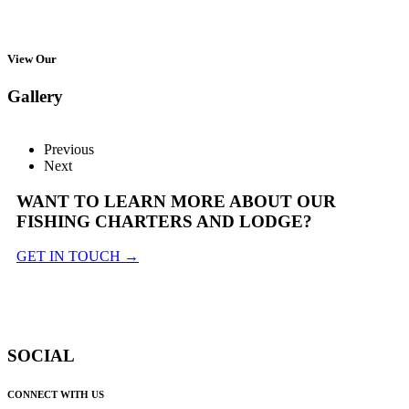
View Our
Gallery
Previous
Next
WANT TO LEARN MORE ABOUT OUR
FISHING CHARTERS AND LODGE?
GET IN TOUCH →
SOCIAL
CONNECT WITH US