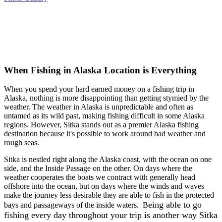
When Fishing in Alaska Location is Everything
When you spend your hard earned money on a fishing trip in
Alaska, nothing is more disappointing than getting stymied by the
weather. The weather in Alaska is unpredictable and often as
untamed as its wild past, making fishing difficult in some Alaska
regions. However, Sitka stands out as a premier Alaska fishing
destination because it's possible to work around bad weather and
rough seas.
Sitka is nestled right along the Alaska coast, with the ocean on one
side, and the Inside Passage on the other. On days where the
weather cooperates the boats we contract with generally head
offshore into the ocean, but on days where the winds and waves
make the journey less desirable they are able to fish in the protected
eing able to go
bays and passageways of the inside waters. B
fishing every day throughout your trip is another way Sitka