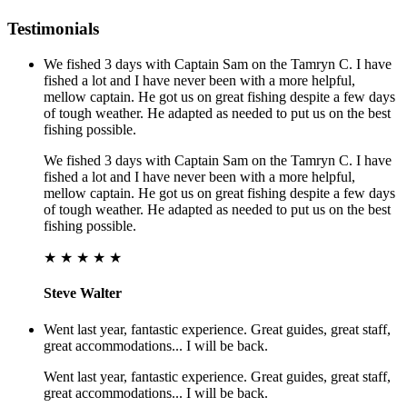
Testimonials
We fished 3 days with Captain Sam on the Tamryn C. I have
fished a lot and I have never been with a more helpful,
mellow captain. He got us on great fishing despite a few days
of tough weather. He adapted as needed to put us on the best
fishing possible.
We fished 3 days with Captain Sam on the Tamryn C. I have
fished a lot and I have never been with a more helpful,
mellow captain. He got us on great fishing despite a few days
of tough weather. He adapted as needed to put us on the best
fishing possible.
★ ★ ★ ★ ★
Steve Walter
Went last year, fantastic experience. Great guides, great staff,
great accommodations... I will be back.
Went last year, fantastic experience. Great guides, great staff,
great accommodations... I will be back.