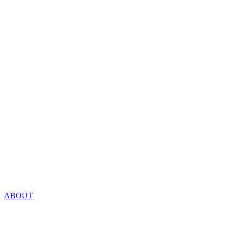
ABOUT