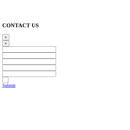
CONTACT US
×
×
Submit