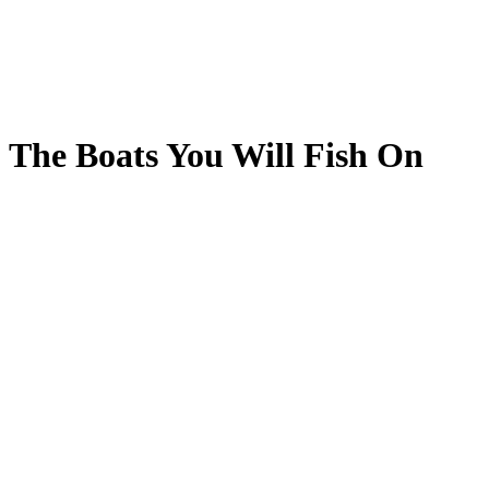
The Boats You Will Fish On