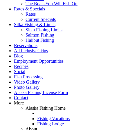
The Boats You Will Fish On
Rates & Specials
Rates
Current Specials
Sitka Fishing & Limits
Sitka Fishing Limits
Salmon Fishing
Halibut Fishing
Reservations
All Inclusive Trips
Blog
Employment Opportunities
Recipes
Social
Fish Processing
Video Gallery
Photo Gallery
Alaska Fishing License Form
Contact
More
Alaska Fishing Home
Fishing Vacations
Fishing Lodge
About