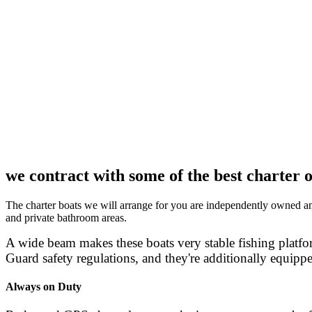
we contract with some of the best charter o
The charter boats we will arrange for you are independently owned and 
and private bathroom areas.
A wide beam makes these boats very stable fishing platfor
Guard safety regulations, and they're additionally equippe
Always on Duty