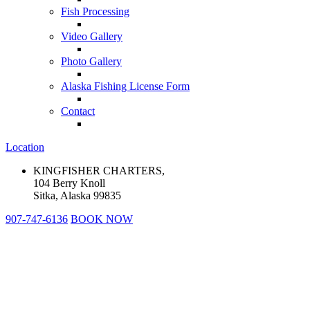
Fish Processing
Video Gallery
Photo Gallery
Alaska Fishing License Form
Contact
Location
KINGFISHER CHARTERS,
104 Berry Knoll
Sitka, Alaska 99835
907-747-6136
BOOK NOW