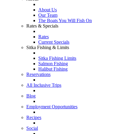
About Us
Our Team
The Boats You Will Fish On
Rates & Specials
Rates
Current Specials
Sitka Fishing & Limits
Sitka Fishing Limits
Salmon Fishing
Halibut Fishing
Reservations
All Inclusive Trips
Blog
Employment Opportunities
Recipes
Social