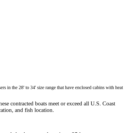
rs in the 28' to 34' size range that have enclosed cabins with heat
hese contracted boats meet or exceed all U.S. Coast
ation, and fish location.