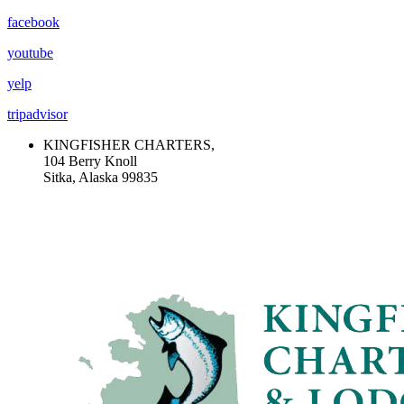
facebook
youtube
yelp
tripadvisor
KINGFISHER CHARTERS,
104 Berry Knoll
Sitka, Alaska 99835