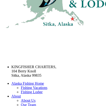
KINGFISHER CHARTERS,
104 Berry Knoll
Sitka, Alaska 99835
Alaska Fishing Home
Fishing Vacations
Fishing Lodge
About
About Us
Our Team