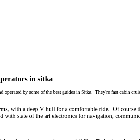
perators in sitka
operated by some of the best guides in Sitka. They're fast cabin cruise
ms, with a deep V hull for a comfortable ride. Of course t
d with state of the art electronics for navigation, communic