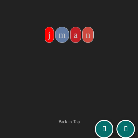
Back to Top