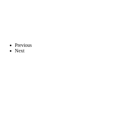
Previous
Next