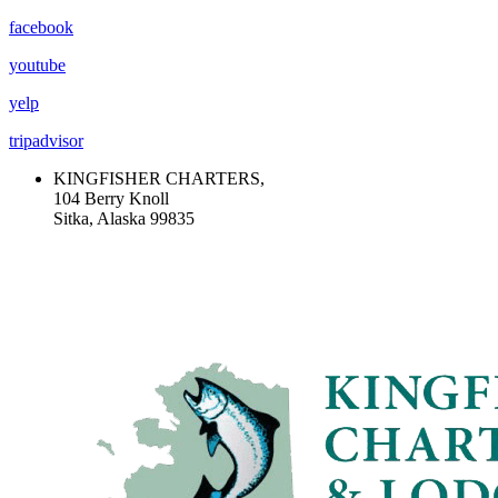
facebook
youtube
yelp
tripadvisor
KINGFISHER CHARTERS,
104 Berry Knoll
Sitka, Alaska 99835