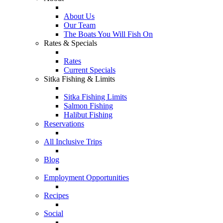
About Us
Our Team
The Boats You Will Fish On
Rates & Specials
Rates
Current Specials
Sitka Fishing & Limits
Sitka Fishing Limits
Salmon Fishing
Halibut Fishing
Reservations
All Inclusive Trips
Blog
Employment Opportunities
Recipes
Social