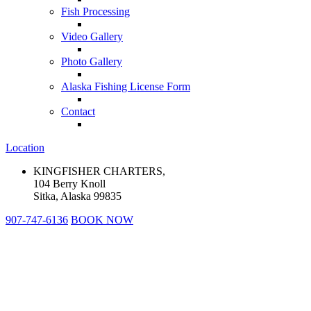
Fish Processing
Video Gallery
Photo Gallery
Alaska Fishing License Form
Contact
Location
KINGFISHER CHARTERS,
104 Berry Knoll
Sitka, Alaska 99835
907-747-6136
BOOK NOW