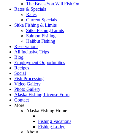
The Boats You Will Fish On
Rates & Specials
Rates
Current Specials
Sitka Fishing & Limits
Sitka Fishing Limits
Salmon Fishing
Halibut Fishing
Reservations
All Inclusive Trips
Blog
Employment Opportunities
Recipes
Social
Fish Processing
Video Gallery
Photo Gallery
Alaska Fishing License Form
Contact
More
Alaska Fishing Home
Fishing Vacations
Fishing Lodge
About