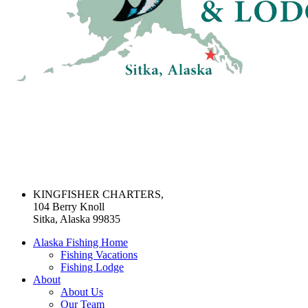
KINGFISHER CHARTERS,
104 Berry Knoll
Sitka, Alaska 99835
Alaska Fishing Home
Fishing Vacations
Fishing Lodge
About
About Us
Our Team