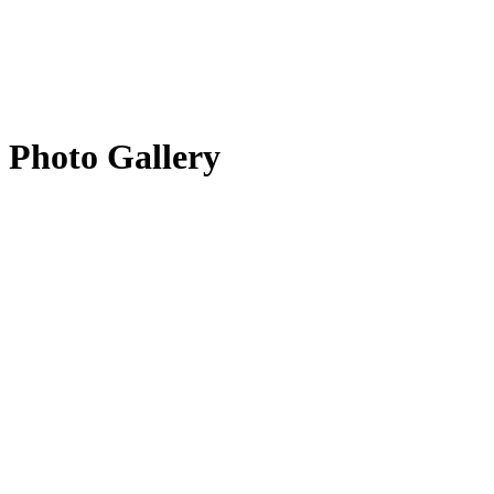
Photo Gallery