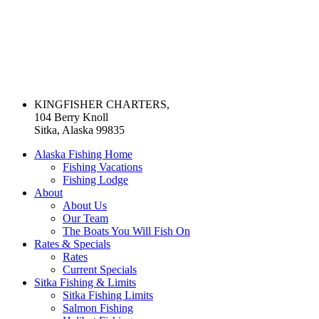
KINGFISHER CHARTERS,
104 Berry Knoll
Sitka, Alaska 99835
Alaska Fishing Home
Fishing Vacations
Fishing Lodge
About
About Us
Our Team
The Boats You Will Fish On
Rates & Specials
Rates
Current Specials
Sitka Fishing & Limits
Sitka Fishing Limits
Salmon Fishing