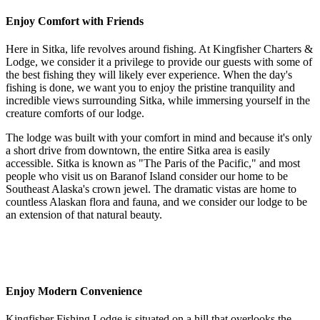
Enjoy Comfort with Friends
Here in Sitka, life revolves around fishing. At
Kingfisher Charters &
Lodge
, we consider it a privilege to provide our guests with some of
the best fishing they will likely ever experience. When the day's
fishing is done, we want you to enjoy the pristine tranquility and
incredible views surrounding Sitka, while immersing yourself in the
creature comforts of our lodge.
The lodge was built with your comfort in mind and because it's only
a short drive from downtown, the entire Sitka area is easily
accessible. Sitka is known as "The Paris of the Pacific," and most
people who visit us on Baranof Island consider our home to be
Southeast Alaska's crown jewel. The dramatic vistas are home to
countless Alaskan flora and fauna, and we consider our lodge to be
an extension of that natural beauty.
Enjoy Modern Convenience
Kingfisher Fishing Lodge
is situated on a hill that overlooks the