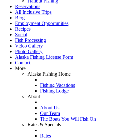
Halibut Fishing
Reservations
All Inclusive Trips
Blog
Employment Opportunities
Recipes
Social
Fish Processing
Video Gallery
Photo Gallery
Alaska Fishing License Form
Contact
More
Alaska Fishing Home
Fishing Vacations
Fishing Lodge
About
About Us
Our Team
The Boats You Will Fish On
Rates & Specials
Rates