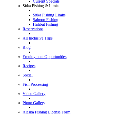
Current Specials
Sitka Fishing & Limits
Sitka Fishing Limits
Salmon Fishing
Halibut Fishing
Reservations
All Inclusive Trips
Blog
Employment Opportunities
Recipes
Social
Fish Processing
Video Gallery
Photo Gallery
Alaska Fishing License Form