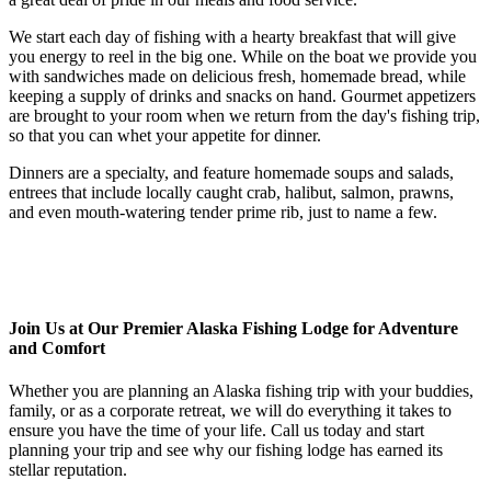
We start each day of fishing with a hearty breakfast that will give
you energy to reel in the big one. While on the boat we provide you
with sandwiches made on delicious fresh, homemade bread, while
keeping a supply of drinks and snacks on hand. Gourmet appetizers
are brought to your room when we return from the day's fishing trip,
so that you can whet your appetite for dinner.
Dinners are a specialty, and feature homemade soups and salads,
entrees that include locally caught crab, halibut, salmon, prawns,
and even mouth-watering tender prime rib, just to name a few.
Join Us at Our Premier Alaska Fishing Lodge for Adventure
and Comfort
Whether you are planning an Alaska fishing trip with your buddies,
family, or as a corporate retreat, we will do everything it takes to
ensure you have the time of your life. Call us today and start
planning your trip and see why our fishing lodge has earned its
stellar reputation.