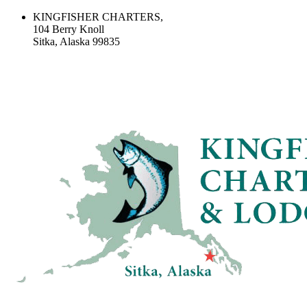
KINGFISHER CHARTERS,
104 Berry Knoll
Sitka, Alaska 99835