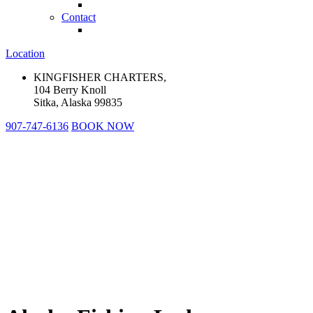
Contact
Location
KINGFISHER CHARTERS,
104 Berry Knoll
Sitka, Alaska 99835
907-747-6136
BOOK NOW