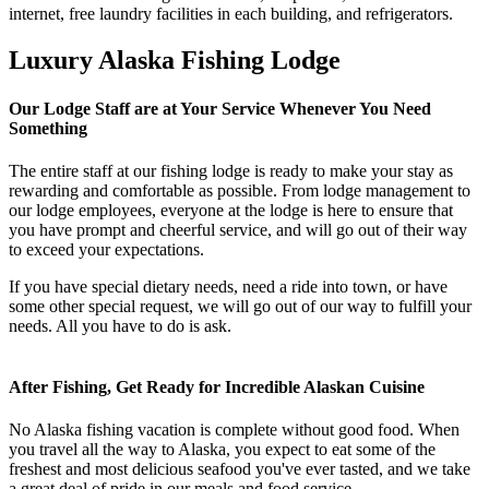
internet, free laundry facilities in each building, and refrigerators.
Luxury Alaska Fishing Lodge
Our Lodge Staff are at Your Service Whenever You Need
Something
The entire staff at our fishing lodge is ready to make your stay as
rewarding and comfortable as possible. From lodge management to
our lodge employees, everyone at the lodge is here to ensure that
you have prompt and cheerful service, and will go out of their way
to exceed your expectations.
If you have special dietary needs, need a ride into town, or have
some other special request, we will go out of our way to fulfill your
needs. All you have to do is ask.
After Fishing, Get Ready for Incredible Alaskan Cuisine
No Alaska fishing vacation is complete without good food. When
you travel all the way to Alaska, you expect to eat some of the
freshest and most delicious seafood you've ever tasted, and we take
a great deal of pride in our meals and food service.