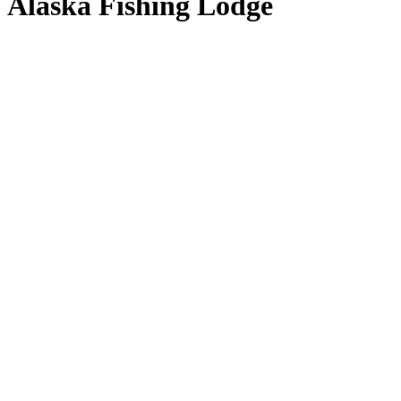
Alaska Fishing Lodge