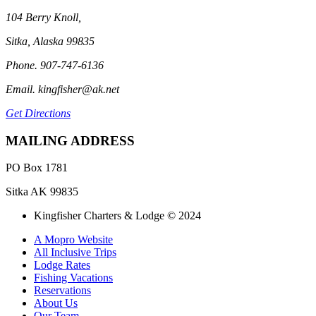
104 Berry Knoll,
Sitka, Alaska 99835
Phone. 907-747-6136
Email. kingfisher@ak.net
Get Directions
MAILING ADDRESS
PO Box 1781
Sitka AK 99835
Kingfisher Charters & Lodge © 2024
A Mopro Website
All Inclusive Trips
Lodge Rates
Fishing Vacations
Reservations
About Us
Our Team