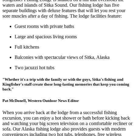
waters and islands of Sitka Sound. Our fishing lodge has five
separate buildings with deluxe features that will let you rest your
sore muscles after a day of fishing. The lodge facilities feature:
Guest rooms with private baths
Large and spacious living rooms
Full kitchens
Balconies with spectacular views of Sitka, Alaska
Two jacuzzi hot tubs
"Whether it's a trip with the family or with the guys, Sitka's fishing and
Kingfisher's staff create those long-lasting memories that keep you coming
back."
Pat McDonell, Western Outdoor News Editor
When you arrive back at the lodge from a successful fishing
excursion, you can enjoy a hot shower or bath before kicking back
and watching your big screen television on a comfortable recliner or
sofa. Our Alaska fishing lodge also provides guests with modern
conveniences including two hot tubs, telephones, free wireless