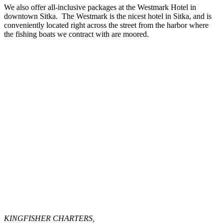
We also offer all-inclusive packages at the Westmark Hotel in
downtown Sitka. The Westmark is the nicest hotel in Sitka, and is
conveniently located right across the street from the harbor where
the fishing boats we contract with are moored.
KINGFISHER CHARTERS,