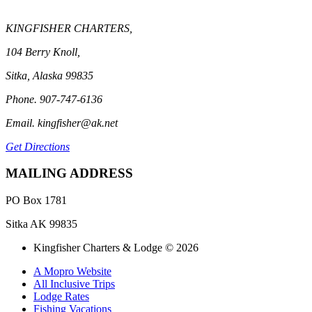
KINGFISHER CHARTERS,
104 Berry Knoll,
Sitka, Alaska 99835
Phone. 907-747-6136
Email. kingfisher@ak.net
Get Directions
MAILING ADDRESS
PO Box 1781
Sitka AK 99835
Kingfisher Charters & Lodge © 2026
A Mopro Website
All Inclusive Trips
Lodge Rates
Fishing Vacations