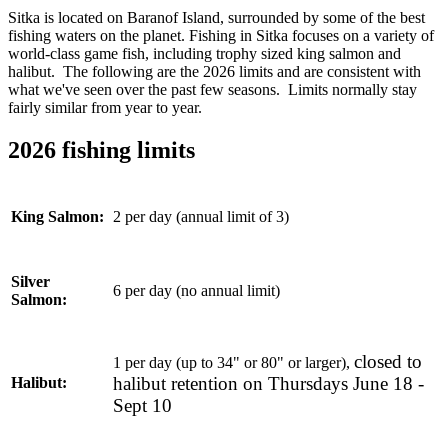
Sitka is located on Baranof Island, surrounded by some of the best
fishing waters on the planet. Fishing in Sitka focuses on a variety of
world-class game fish, including trophy sized king salmon and
halibut. The following are the 2026 limits and are consistent with
what we've seen over the past few seasons. Limits normally stay
fairly similar from year to year.
2026 fishing limits
2 per day (annual limit of 3)
King Salmon:
Silver
6 per day (no annual limit)
Salmon:
closed to
1 per day (up to 34" or 80" or larger),
halibut retention on Thursdays June 18 -
Halibut:
Sept 10