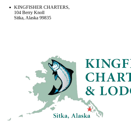
KINGFISHER CHARTERS,
104 Berry Knoll
Sitka, Alaska 99835