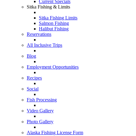
Current Specials
Sitka Fishing & Limits
Sitka Fishing Limits
Salmon Fishing
Halibut Fishing
Reservations
All Inclusive Trips
Blog
Employment Opportunities
Recipes
Social
Fish Processing
Video Gallery
Photo Gallery
Alaska Fishing License Form