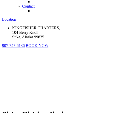
Contact
Location
KINGFISHER CHARTERS,
104 Berry Knoll
Sitka, Alaska 99835
907-747-6136
BOOK NOW