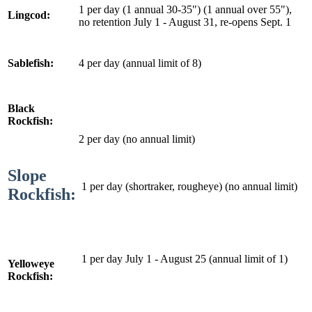
1 per day (1 annual 30-35") (1 annual over 55"),
Lingcod:
no retention July 1 - August 31, re-opens Sept. 1
4 per day (annual limit of 8)
Sablefish:
Black
Rockfish:
2 per day (no annual limit)
Slope
1 per day (shortraker, rougheye) (no annual limit)
Rockfish:
1 per day July 1 - August 25 (annual limit of 1)
Yelloweye
Rockfish: