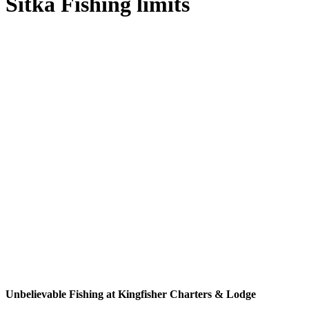
Sitka Fishing limits
Unbelievable Fishing at Kingfisher Charters & Lodge