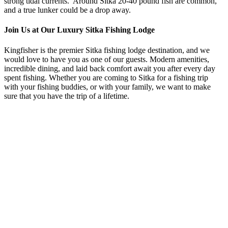
strong tidal currents. Around Sitka 20-40 pound fish are common,
and a true lunker could be a drop away.
Join Us at Our Luxury Sitka Fishing Lodge
Kingfisher
is the premier Sitka fishing lodge destination, and we
would love to have you as one of our guests. Modern amenities,
incredible dining, and laid back comfort await you after every day
spent fishing. Whether you are coming to Sitka for a fishing trip
with your fishing buddies, or with your family, we want to make
sure that you have the trip of a lifetime.