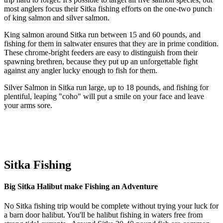
most anglers focus their Sitka fishing efforts on the one-two punch
of king salmon and silver salmon.
King salmon around Sitka run between 15 and 60 pounds, and
fishing for them in saltwater ensures that they are in prime condition.
These chrome-bright feeders are easy to distinguish from their
spawning brethren, because they put up an unforgettable fight
against any angler lucky enough to fish for them.
Silver Salmon in Sitka run large, up to 18 pounds, and fishing for
plentiful, leaping "coho" will put a smile on your face and leave
your arms sore.
Sitka Fishing
Big Sitka Halibut make Fishing an Adventure
No Sitka fishing trip would be complete without trying your luck for
a barn door halibut. You'll be halibut fishing in waters free from