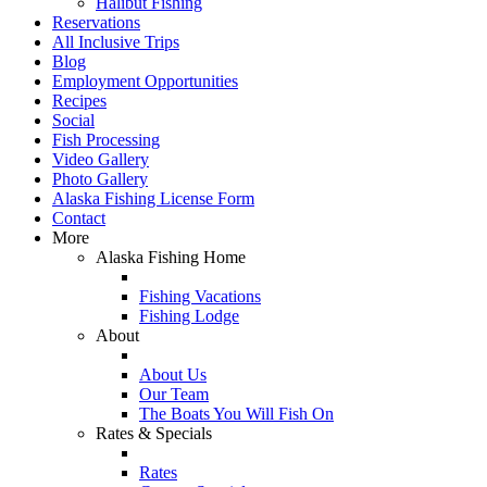
Halibut Fishing
Reservations
All Inclusive Trips
Blog
Employment Opportunities
Recipes
Social
Fish Processing
Video Gallery
Photo Gallery
Alaska Fishing License Form
Contact
More
Alaska Fishing Home
Fishing Vacations
Fishing Lodge
About
About Us
Our Team
The Boats You Will Fish On
Rates & Specials
Rates