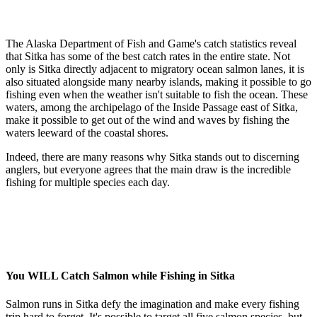
The Alaska Department of Fish and Game's catch statistics reveal
that
Sitka has some of the best catch rates in the entire state.
Not
only is Sitka directly adjacent to migratory ocean salmon lanes, it is
also situated alongside many nearby islands, making it possible to go
fishing even when the weather isn't suitable to fish the ocean. These
waters, among the archipelago of the Inside Passage east of Sitka,
make it possible to get out of the wind and waves by fishing the
waters leeward of the coastal shores.
Indeed, there are many reasons why Sitka stands out to discerning
anglers, but everyone agrees that the main draw is the incredible
fishing for multiple species each day.
You WILL Catch Salmon while Fishing in Sitka
Salmon runs in Sitka defy the imagination and make every fishing
trip hard to forget. It's possible to target all five salmon species, but