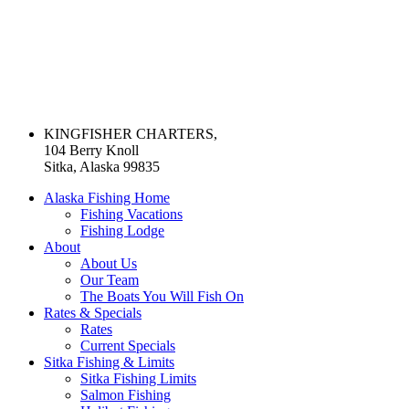
KINGFISHER CHARTERS,
104 Berry Knoll
Sitka, Alaska 99835
Alaska Fishing Home
Fishing Vacations
Fishing Lodge
About
About Us
Our Team
The Boats You Will Fish On
Rates & Specials
Rates
Current Specials
Sitka Fishing & Limits
Sitka Fishing Limits
Salmon Fishing