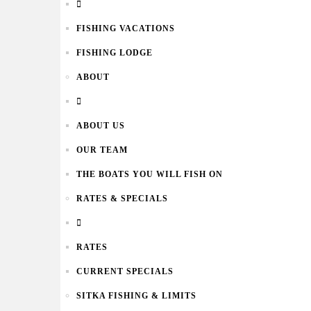
FISHING VACATIONS
FISHING LODGE
ABOUT
ABOUT US
OUR TEAM
THE BOATS YOU WILL FISH ON
RATES & SPECIALS
RATES
CURRENT SPECIALS
SITKA FISHING & LIMITS