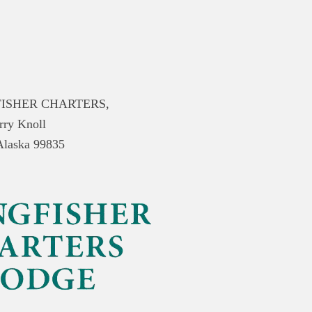
ISHER CHARTERS,
rry Knoll
 Alaska 99835