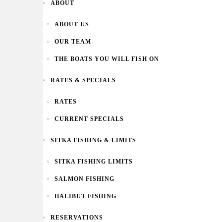
ABOUT
ABOUT US
OUR TEAM
THE BOATS YOU WILL FISH ON
RATES & SPECIALS
RATES
CURRENT SPECIALS
SITKA FISHING & LIMITS
SITKA FISHING LIMITS
SALMON FISHING
HALIBUT FISHING
RESERVATIONS