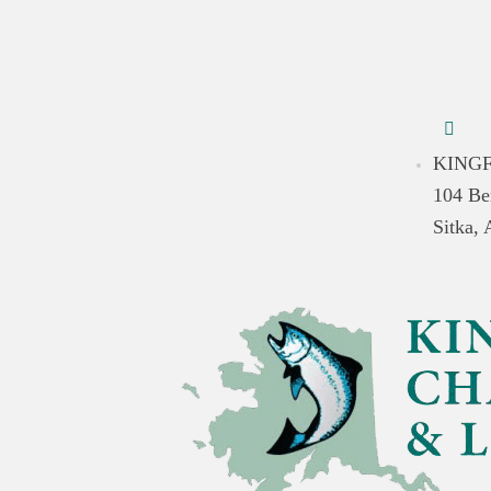
KINGF
104 Be
Sitka,