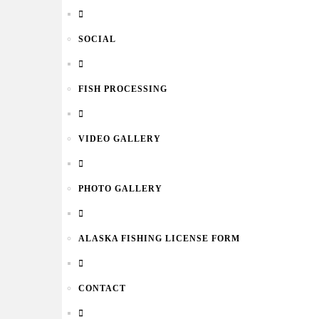
SOCIAL
FISH PROCESSING
VIDEO GALLERY
PHOTO GALLERY
ALASKA FISHING LICENSE FORM
CONTACT