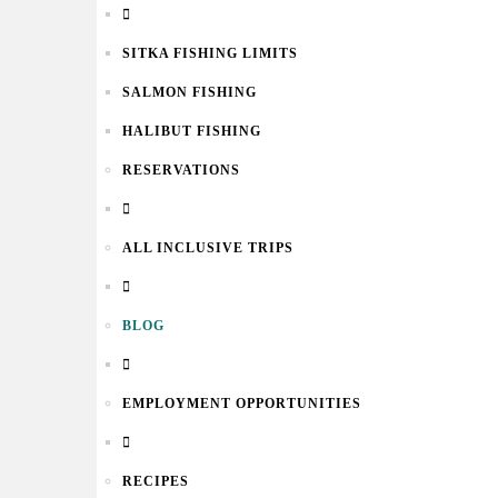
SITKA FISHING LIMITS
SALMON FISHING
HALIBUT FISHING
RESERVATIONS
ALL INCLUSIVE TRIPS
BLOG
EMPLOYMENT OPPORTUNITIES
RECIPES