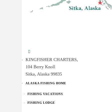
KINGFISHER CHARTERS,
104 Berry Knoll
Sitka, Alaska 99835
ALASKA FISHING HOME
FISHING VACATIONS
FISHING LODGE