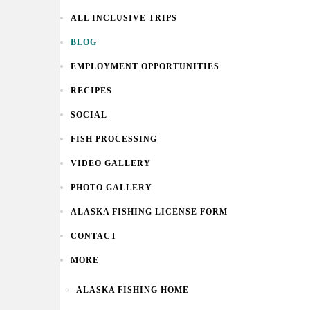
ALL INCLUSIVE TRIPS
BLOG
EMPLOYMENT OPPORTUNITIES
RECIPES
SOCIAL
FISH PROCESSING
VIDEO GALLERY
PHOTO GALLERY
ALASKA FISHING LICENSE FORM
CONTACT
MORE
ALASKA FISHING HOME